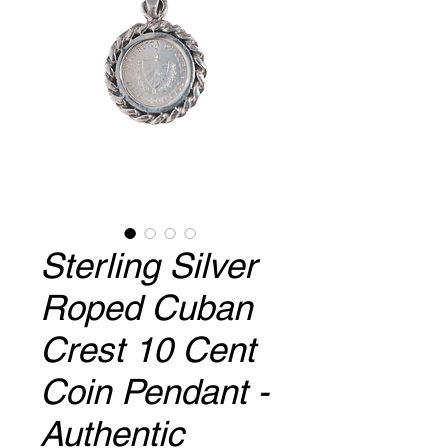
Sterling Silver
Roped Cuban
Crest 10 Cent
Coin Pendant -
Authentic