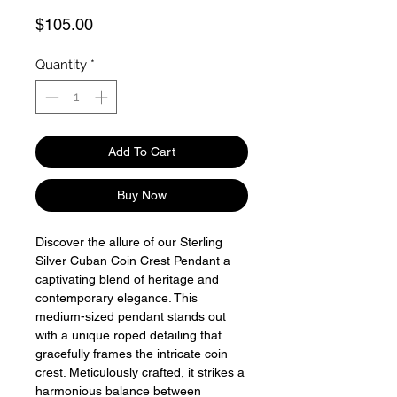
Price
$105.00
Quantity
*
Add To Cart
Buy Now
Discover the allure of our Sterling
Silver Cuban Coin Crest Pendant a
captivating blend of heritage and
contemporary elegance. This
medium-sized pendant stands out
with a unique roped detailing that
gracefully frames the intricate coin
crest. Meticulously crafted, it strikes a
harmonious balance between