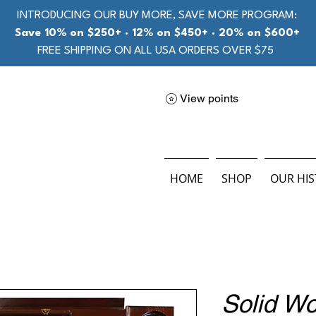
INTRODUCING OUR BUY MORE, SAVE MORE PROGRAM:
Save 10% on $250+ · 12% on $450+ · 20% on $600+
FREE SHIPPING ON ALL USA ORDERS OVER $75
View points
HOME
SHOP
OUR HI
Solid W