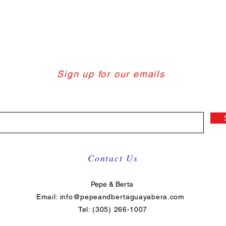
Sign up for our emails
Contact Us
Pepe & Berta
Email:
info@pepeandbertaguayabera.com
Tel: (305) 266-1007