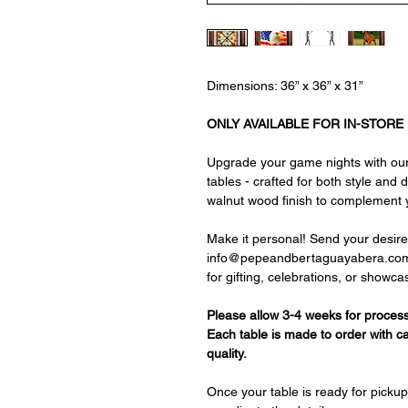
Dimensions: 36” x 36” x 31”
ONLY AVAILABLE FOR IN-STORE
Upgrade your game nights with our
tables - crafted for both style and 
walnut wood finish to complement 
Make it personal! Send your desire
info@pepeandbertaguayabera.com, an
for gifting, celebrations, or showca
Please allow 3-4 weeks for process
Each table is made to order with c
quality.
Once your table is ready for pickup,