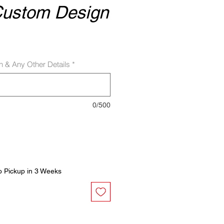
Custom Design
sh & Any Other Details
*
0/500
o Pickup in 3 Weeks