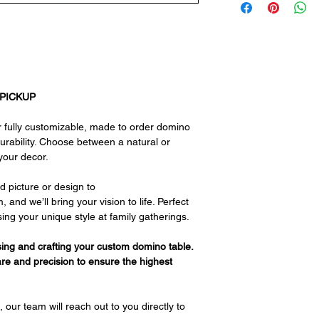
 PICKUP
 fully customizable, made to order domino
durability. Choose between a natural or
your decor.
d picture or design to
d we’ll bring your vision to life. Perfect
sing your unique style at family gatherings.
ing and crafting your custom domino table.
are and precision to ensure the highest
 our team will reach out to you directly to