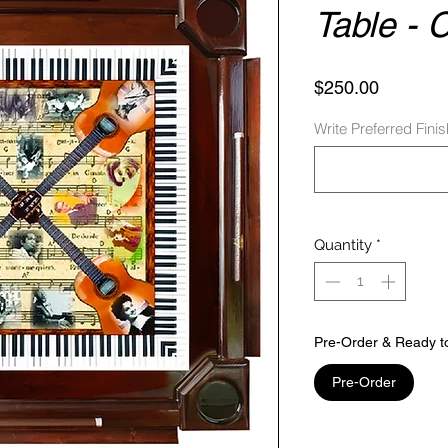
Table - 
Price
$250.00
Write Preferred Fini
Quantity
*
Pre-Order & Ready t
Pre-Order