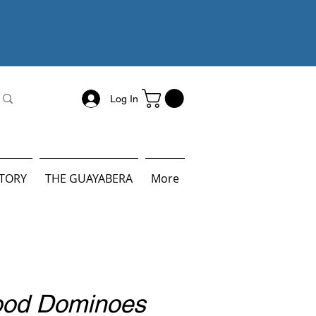
Log In
STORY
THE GUAYABERA
More
ood Dominoes