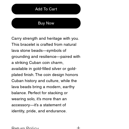
Add To Cart
Buy Now
Carry strength and heritage with you.
This bracelet is crafted from natural
lava stone beads—symbols of
grounding and resilience—paired with
a striking Cuban coin charm,
available in gold-filled silver or gold-
plated finish. The coin design honors
Cuban history and culture, while the
lava beads bring a modern, earthy
balance. Perfect for stacking or
wearing solo, it’s more than an
accessory—it’s a statement of
identity, pride, and endurance.
Return Policy