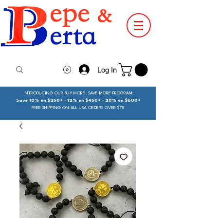
Log In
INTRODUCING OUR BUY MORE, SAVE MORE PROGRAM:
Save 10% on $250+ · 12% on $450+ · 20% on $600+
FREE SHIPPING ON ALL USA ORDERS OVER $75