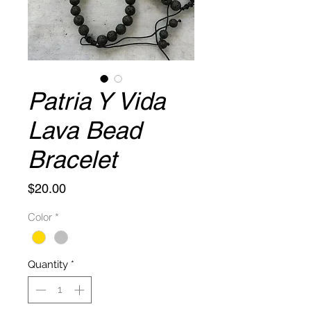
Patria Y Vida
Lava Bead
Bracelet
Price
$20.00
Color
*
Quantity
*