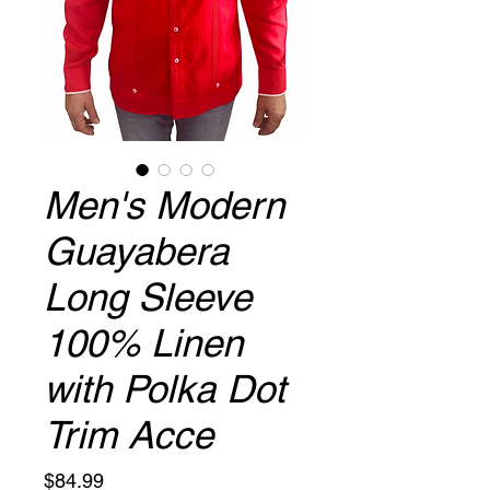
Men's Modern
Guayabera
Long Sleeve
100% Linen
with Polka Dot
Trim Acce
Price
$84.99