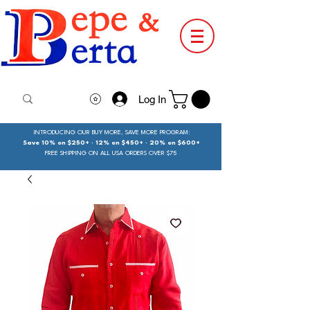
Log In
INTRODUCING OUR BUY MORE, SAVE MORE PROGRAM:
Save 10% on $250+ · 12% on $450+ · 20% on $600+
FREE SHIPPING ON ALL USA ORDERS OVER $75