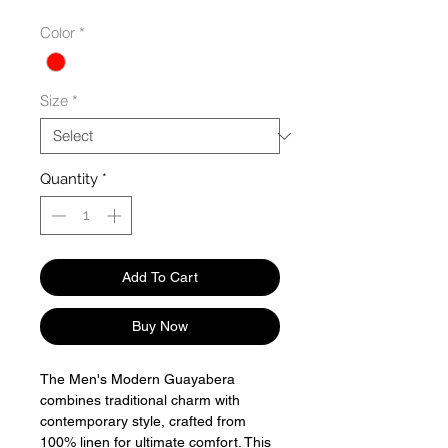
Color
*
Size
*
Quantity
*
Add To Cart
Buy Now
The Men's Modern Guayabera
combines traditional charm with
contemporary style, crafted from
100% linen for ultimate comfort. This