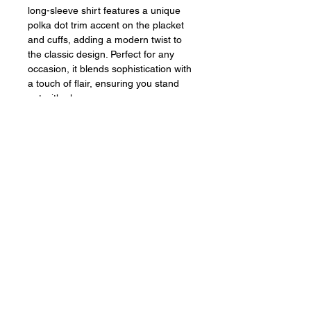
long-sleeve shirt features a unique
polka dot trim accent on the placket
and cuffs, adding a modern twist to
the classic design. Perfect for any
occasion, it blends sophistication with
a touch of flair, ensuring you stand
out with elegance.
Sign up for our emails
Subscribe Now
Contact Us
Pepe & Berta