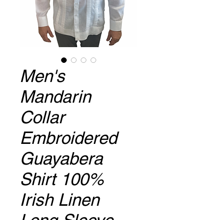
Men's
Mandarin
Collar
Embroidered
Guayabera
Shirt 100%
Irish Linen