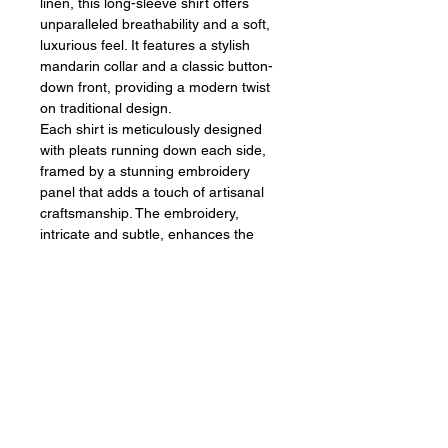
linen, this long-sleeve shirt offers
unparalleled breathability and a soft,
luxurious feel. It features a stylish
mandarin collar and a classic button-
down front, providing a modern twist
on traditional design.
Each shirt is meticulously designed
with pleats running down each side,
framed by a stunning embroidery
panel that adds a touch of artisanal
craftsmanship. The embroidery,
intricate and subtle, enhances the
shirt's sophisticated appearance,
making it a standout piece in any
wardrobe.
Sign up for our emails