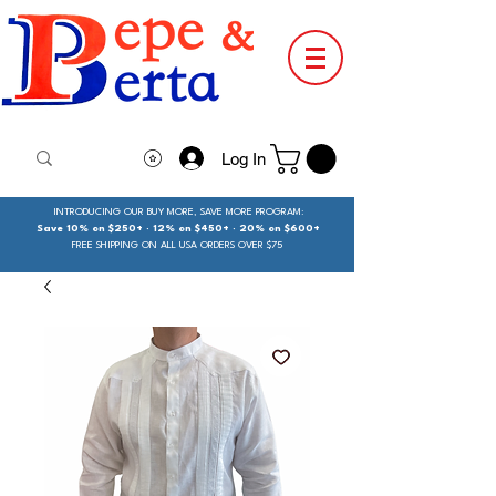
Log In
INTRODUCING OUR BUY MORE, SAVE MORE PROGRAM:
Save 10% on $250+ · 12% on $450+ · 20% on $600+
FREE SHIPPING ON ALL USA ORDERS OVER $75