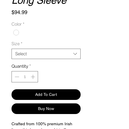
Long Sleeve
Price
$94.99
Color
*
Size
*
Select
Quantity
*
Add To Cart
Buy Now
Crafted from 100% premium Irish