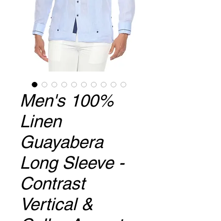
Men's 100%
Linen
Guayabera
Long Sleeve -
Contrast
Vertical &