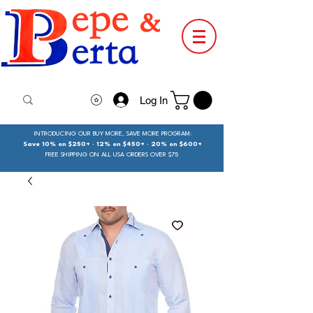
Log In
INTRODUCING OUR BUY MORE, SAVE MORE PROGRAM:
Save 10% on $250+ · 12% on $450+ · 20% on $600+
FREE SHIPPING ON ALL USA ORDERS OVER $75