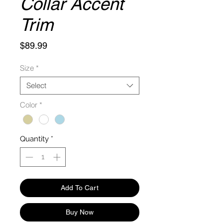
Collar Accent
Trim
Price
$89.99
Size
*
Select
Color
*
Quantity
*
Add To Cart
Buy Now