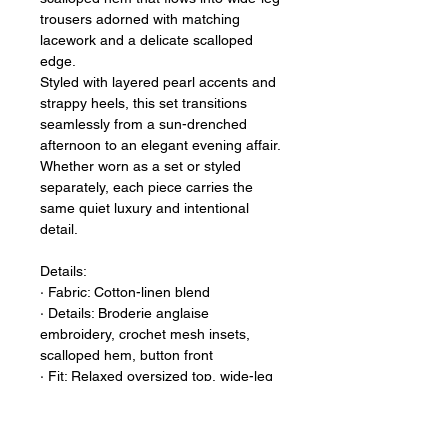
trousers adorned with matching
lacework and a delicate scalloped
edge.
Styled with layered pearl accents and
strappy heels, this set transitions
seamlessly from a sun-drenched
afternoon to an elegant evening affair.
Whether worn as a set or styled
separately, each piece carries the
same quiet luxury and intentional
detail.
Details:
∙ Fabric: Cotton-linen blend
∙ Details: Broderie anglaise
embroidery, crochet mesh insets,
scalloped hem, button front
∙ Fit: Relaxed oversized top, wide-leg
trouser — One Size Fits Most
∙ Sizing Note: Designed with an
inclusive, relaxed silhouette that