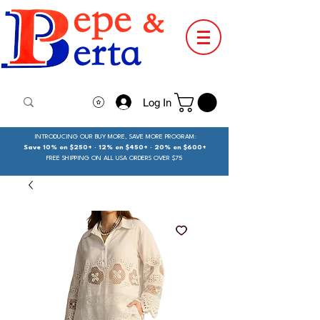
Log In
INTRODUCING OUR BUY MORE, SAVE MORE PROGRAM:
Save 10% on $250+ · 12% on $450+ · 20% on $600+
FREE SHIPPING ON ALL USA ORDERS OVER $75