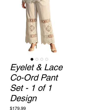
Eyelet & Lace
Co-Ord Pant
Set - 1 of 1
Design
Price
$179.99