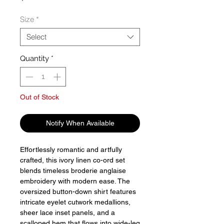
Size
*
Select
Quantity
*
Out of Stock
Notify When Available
Effortlessly romantic and artfully
crafted, this ivory linen co-ord set
blends timeless broderie anglaise
embroidery with modern ease. The
oversized button-down shirt features
intricate eyelet cutwork medallions,
sheer lace inset panels, and a
scalloped hem that flows into wide-leg