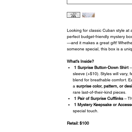
Looking for classic Cuban style at
perfect budget-friendly mystery bo
—and it makes a great gift! Whether
someone special, this box is a uni
What’s Inside?
1 Surprise Button-Down Shirt
–
sleeve (+$10). Styles will vary, 
blend for breathable comfort. E
a
surprise color, pattern, or des
rare last-of-their-kind pieces.
1 Pair of Surprise Cufflinks
– The
1 Mystery Keepsake or Access
special touch.
Retail: $100