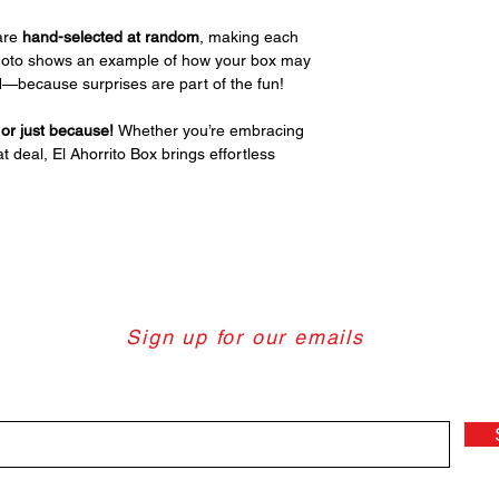
are
hand-selected at random
, making each
photo shows an example of how your box may
red—because surprises are part of the fun!
, or just because!
Whether you’re embracing
t deal, El Ahorrito Box brings effortless
Sign up for our emails