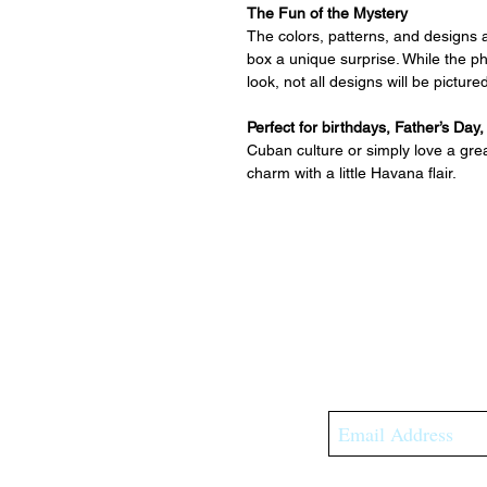
The Fun of the Mystery
The colors, patterns, and designs 
box a unique surprise. While the 
look, not all designs will be pictu
Perfect for birthdays, Father’s Day
Cuban culture or simply love a grea
charm with a little Havana flair.