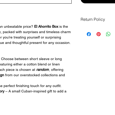
Return Policy
 an unbeatable price?
El Ahorrito Box
is the
If you receive an it
x, packed with surprises and timeless charm
but it cannot exchang
 you’re treating yourself or surprising
products/boxes ar
que and thoughtful present for any occasion.
returns or refunds a
questions at
info@pe
purchasing.
 Choose between short sleeve or long
featuring either a cotton blend or linen
ach piece is chosen at
random
, offering
ign
from our overstocked collections and
 perfect finishing touch for any outfit.
ory
– A small Cuban-inspired gift to add a