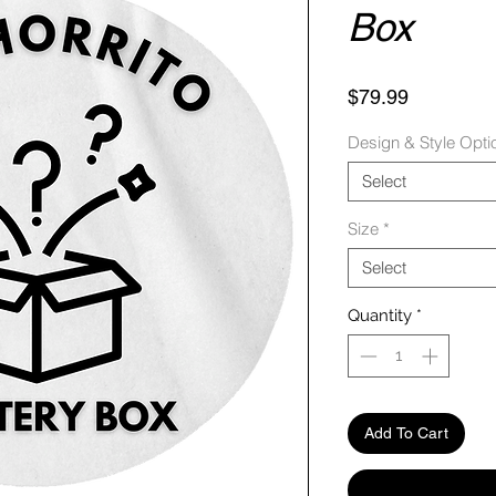
Box
Price
$79.99
Design & Style Opti
Select
Size
*
Select
Quantity
*
Add To Cart