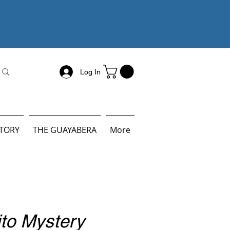
Log In
STORY
THE GUAYABERA
More
ito Mystery