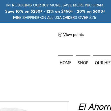
INTRODUCING OUR BUY MORE, SAVE MORE PROGRAM:
Save 10% on $250+ · 12% on $450+ · 20% on $600+
FREE SHIPPING ON ALL USA ORDERS OVER $75
View points
HOME
SHOP
OUR HI
El Ahorr