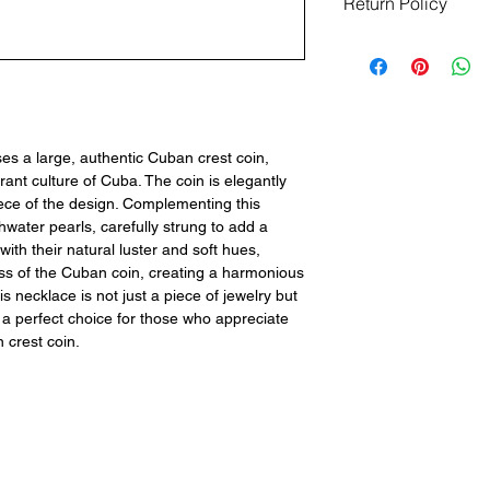
Return Policy
Returns are not acce
ensure your satisfact
questions or concer
team is here to ass
information to make 
info@pepeandberta
s a large, authentic Cuban crest coin,
inquiries. Thank you 
rant culture of Cuba. The coin is elegantly
ece of the design. Complementing this
shwater pearls, carefully strung to add a
with their natural luster and soft hues,
ness of the Cuban coin, creating a harmonious
is necklace is not just a piece of jewelry but
t a perfect choice for those who appreciate
 crest coin.