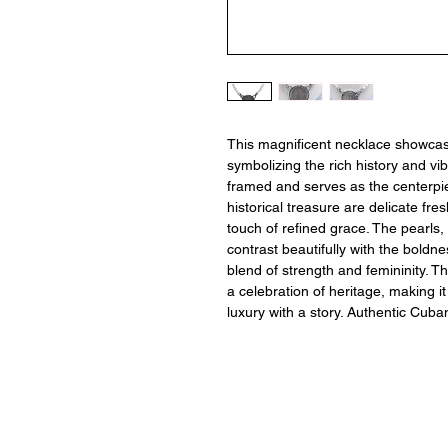
This magnificent necklace showcase
symbolizing the rich history and vib
framed and serves as the centerpi
historical treasure are delicate fre
touch of refined grace. The pearls, 
contrast beautifully with the bold
blend of strength and femininity. Th
a celebration of heritage, making i
luxury with a story. Authentic Cuban