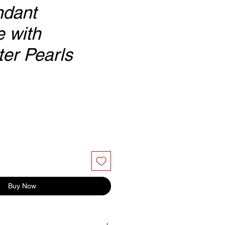
ndant
 with
er Pearls
Buy Now