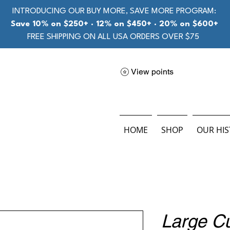
INTRODUCING OUR BUY MORE, SAVE MORE PROGRAM:
Save 10% on $250+ · 12% on $450+ · 20% on $600+
FREE SHIPPING ON ALL USA ORDERS OVER $75
View points
HOME
SHOP
OUR HI
Large C