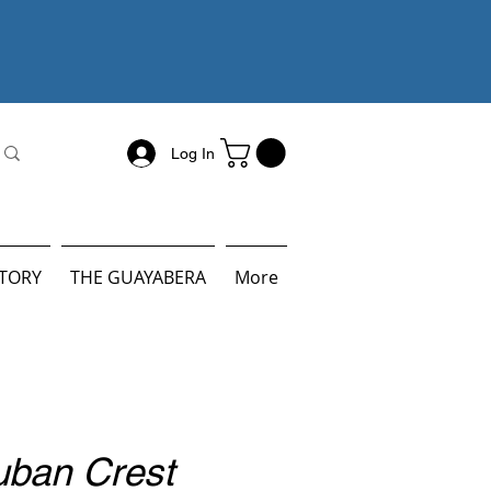
Log In
STORY
THE GUAYABERA
More
uban Crest