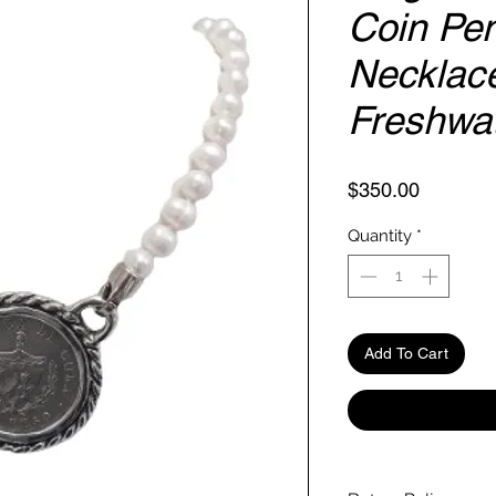
Coin Pe
Necklace
Freshwat
Price
$350.00
Quantity
*
Add To Cart